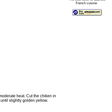
French cuisine.
 moderate heat. Cut the chiken in
until slightly golden yellow.