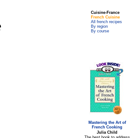
Cuisine-France
French Cuisine
All french recipes
By region
By course
Mastering the Art of
French Cooking
Julia Child
The best book to address