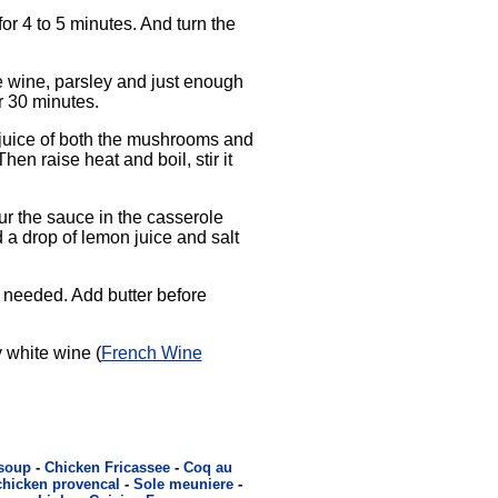
or 4 to 5 minutes. And turn the
e wine, parsley and just enough
r 30 minutes.
 juice of both the mushrooms and
en raise heat and boil, stir it
ur the sauce in the casserole
d a drop of lemon juice and salt
 needed. Add butter before
 white wine (
French Wine
 soup
-
Chicken Fricassee
-
Coq au
chicken provencal
-
Sole meuniere
-