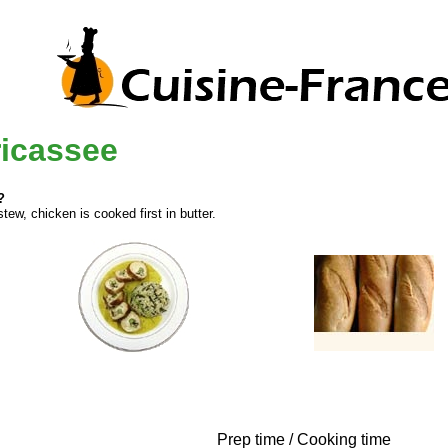
ricassee
?
ew, chicken is cooked first in butter.
Prep time / Cooking time