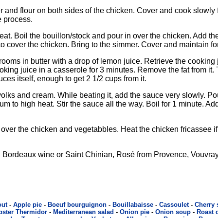
 and flour on both sides of the chicken. Cover and cook slowly f
e process.
t. Boil the bouillon/stock and pour in over the chicken. Add th
 to cover the chicken. Bring to the simmer. Cover and maintain fo
oms in butter with a drop of lemon juice. Retrieve the cooking
ing juice in a casserole for 3 minutes. Remove the fat from it. Th
uces itself, enough to get 2 1/2 cups from it.
olks and cream. While beating it, add the sauce very slowly. Po
 to high heat. Stir the sauce all the way. Boil for 1 minute. Ad
over the chicken and vegetabbles. Heat the chicken fricassee if
Bordeaux wine or Saint Chinian, Rosé from Provence, Vouvray
out
-
Apple pie
-
Boeuf bourguignon
-
Bouillabaisse
-
Cassoulet
-
Cherry
bster Thermidor
-
Mediterranean salad
-
Onion pie
-
Onion soup
-
Roast 