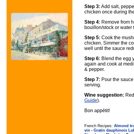
Step 3:
Add salt, pepper
chicken once during th
Step 4:
Remove from hea
bouillon/stock or water
Step 5:
Cook the mushro
chicken. Simmer the cook
well until the sauce red
Step 6:
Blend the egg y
again and cook at medium
& pepper.
Step 7:
Pour the sauce 
serving.
Wine suggestion:
Red 
Guide
).
Bon appétit!
French Recipes:
Almond tr
vin
-
Gratin dauphinois
Lo