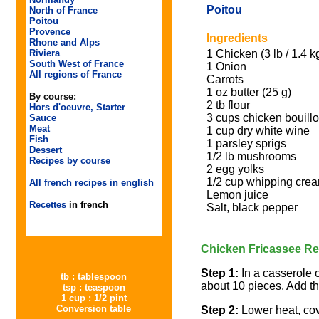
Poitou
North of France
Poitou
Provence
Ingredients
Rhone and Alps
1 Chicken (3 lb / 1.4 k
Riviera
South West of France
1 Onion
All regions of France
Carrots
1 oz butter (25 g)
By course:
2 tb flour
Hors d'oeuvre, Starter
3 cups chicken bouillo
Sauce
Meat
1 cup dry white wine
Fish
1 parsley sprigs
Dessert
1/2 lb mushrooms
Recipes by course
2 egg yolks
1/2 cup whipping cre
All french recipes in english
Lemon juice
Recettes
in french
Salt, black pepper
Chicken Fricassee Re
Step 1:
In a casserole o
tb : tablespoon
about 10 pieces. Add the
tsp : teaspoon
1 cup : 1/2 pint
Conversion table
Step 2:
Lower heat, cov