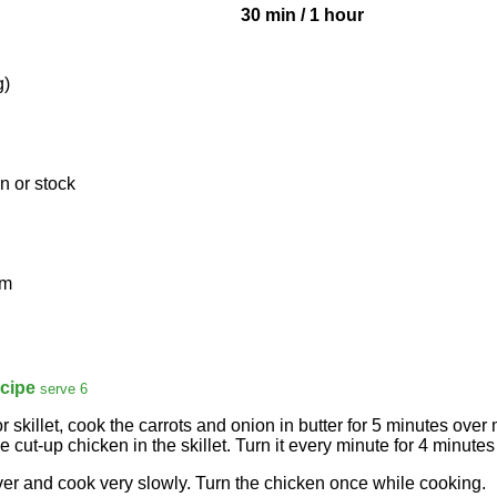
30 min
/
1 hour
g)
n or stock
am
cipe
serve 6
r skillet, cook the carrots and onion in butter for 5 minutes over
 cut-up chicken in the skillet. Turn it every minute for 4 minutes 
er and cook very slowly. Turn the chicken once while cooking.