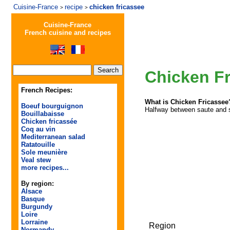
Cuisine-France
recipe
chicken fricassee
>
>
Cuisine-France
French cuisine and recipes
Chicken F
French Recipes:
What is Chicken Fricassee
Boeuf bourguignon
Halfway between saute and st
Bouillabaisse
Chicken fricassée
Coq au vin
Mediterranean salad
Ratatouille
Sole meunière
Veal stew
more recipes...
By region:
Alsace
Basque
Burgundy
Loire
Lorraine
Region
Normandy