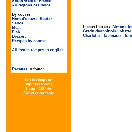
South West of France
All regions of France
By course
Hors d'oeuvre, Starter
Sauce
French Recipes:
Almond tr
Meat
Gratin dauphinois
Lobster
Fish
Charlotte
-
Tapenade
-
Tom
Dessert
Recipes by course
All french recipes in english
Recettes
in french
tb : tablespoon
tsp : teaspoon
1 cup : 1/2 pint
Conversion table