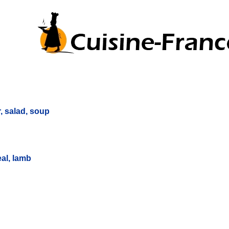
r, salad, soup
eal, lamb