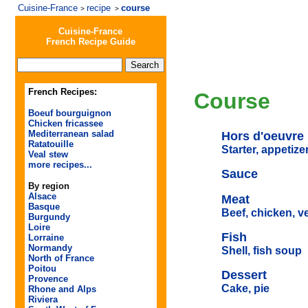
Cuisine-France
recipe
course
>
>
Cuisine-France
French Recipe Guide
French Recipes:
Course
Boeuf bourguignon
Chicken fricassee
Mediterranean salad
Hors d'oeuvre
Ratatouille
Starter, appetize
Veal stew
more recipes...
Sauce
By region
Alsace
Meat
Basque
Beef, chicken, v
Burgundy
Loire
Fish
Lorraine
Normandy
Shell, fish soup
North of France
Poitou
Dessert
Provence
Cake, pie
Rhone and Alps
Riviera