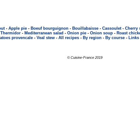
out
-
Apple pie
-
Boeuf bourguignon
-
Bouillabaisse
-
Cassoulet
-
Cherry
 Thermidor
-
Mediterranean salad
-
Onion pie
-
Onion soup
-
Roast chick
atoes provencale
-
Veal stew
-
All recipes
-
By region
-
By course
-
Links
© Cuisine-France 2019