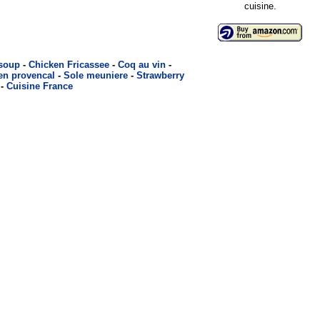
cuisine.
 soup
-
Chicken Fricassee
-
Coq au vin
-
en provencal
-
Sole meuniere
-
Strawberry
-
Cuisine France