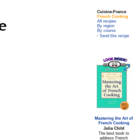
Cuisine-France
French Cooking
All recipes
By region
By course
·
Send this recipe
Mastering the Art of
French Cooking
Julia Child
The best book to
address French