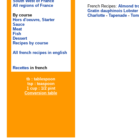
South West of France
All regions of France
French Recipes:
Almond tr
Gratin dauphinois
Lobster
By course
Charlotte
-
Tapenade
-
Tom
Hors d'oeuvre, Starter
Sauce
Meat
Fish
Dessert
Recipes by course
All french recipes in english
Recettes
in french
tb : tablespoon
tsp : teaspoon
1 cup : 1/2 pint
Conversion table