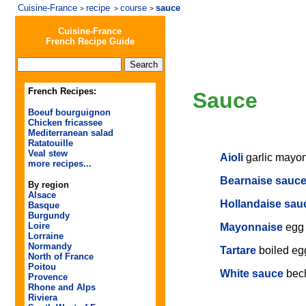
Cuisine-France
recipe
course
sauce
>
>
>
Cuisine-France
French Recipe Guide
French Recipes:
Sauce
Boeuf bourguignon
Chicken fricassee
Mediterranean salad
Ratatouille
Veal stew
Aioli
garlic mayo
more recipes...
Bearnaise sauc
By region
Alsace
Hollandaise sau
Basque
Burgundy
Loire
Mayonnaise
egg
Lorraine
Normandy
Tartare
boiled eg
North of France
Poitou
White sauce
bec
Provence
Rhone and Alps
Riviera