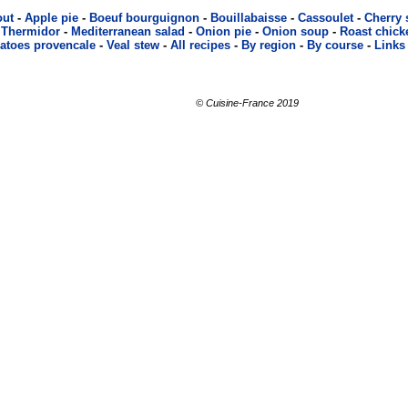
out
-
Apple pie
-
Boeuf bourguignon
-
Bouillabaisse
-
Cassoulet
-
Cherry
 Thermidor
-
Mediterranean salad
-
Onion pie
-
Onion soup
-
Roast chick
atoes provencale
-
Veal stew
-
All recipes
-
By region
-
By course
-
Links
© Cuisine-France 2019