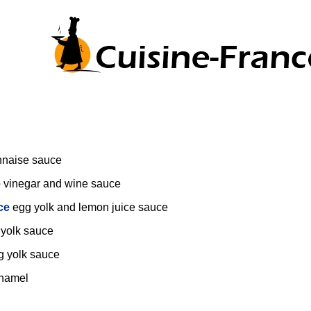
nnaise sauce
e
vinegar and wine sauce
ce
egg yolk and lemon juice sauce
 yolk sauce
g yolk sauce
hamel