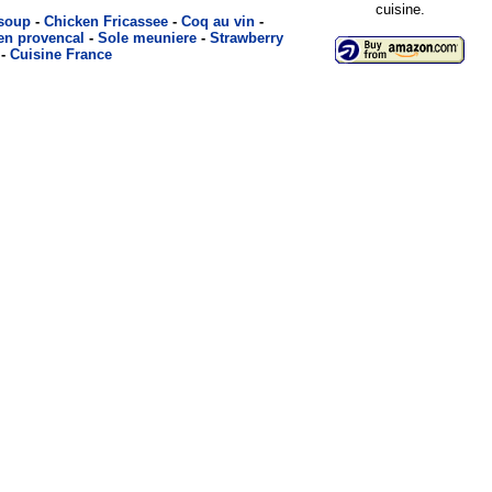
cuisine.
 soup
-
Chicken Fricassee
-
Coq au vin
-
en provencal
-
Sole meuniere
-
Strawberry
-
Cuisine France