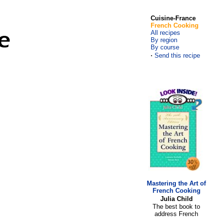
Cuisine-France
French Cooking
All recipes
By region
By course
·
Send this recipe
Mastering the Art of
French Cooking
Julia Child
The best book to
address French