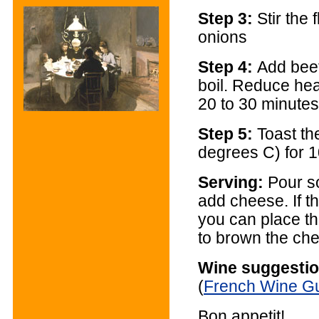
Step 3:
Stir the 
onions
Step 4:
Add beef
boil. Reduce hea
20 to 30 minutes
Step 5:
Toast th
degrees C) for 
Serving:
Pour s
add cheese. If t
you can place the
to brown the ch
Wine suggestio
(
French Wine G
Bon appetit!