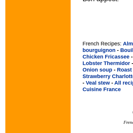
French Recipes:
Alm
bourguignon
-
Boui
Chicken Fricassee
Lobster Thermidor
Onion soup
-
Roast
Strawberry Charlott
-
Veal stew
-
All rec
Cuisine France
Fren