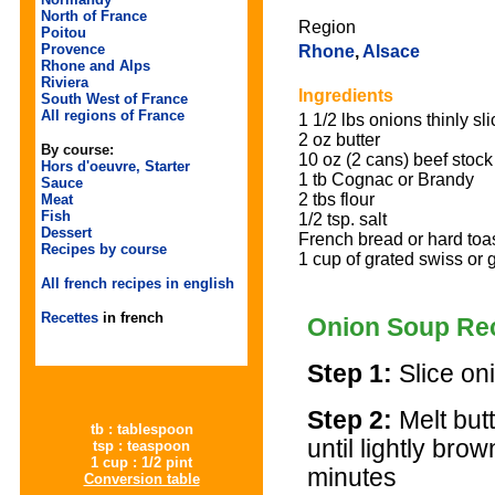
North of France
Region
Poitou
Provence
Rhone
,
Alsace
Rhone and Alps
Riviera
Ingredients
South West of France
All regions of France
1 1/2 lbs onions thinly sl
2 oz butter
By course:
10 oz (2 cans) beef stock
Hors d'oeuvre, Starter
1 tb Cognac or Brandy
Sauce
2 tbs flour
Meat
Fish
1/2 tsp. salt
Dessert
French bread or hard toa
Recipes by course
1 cup of grated swiss or
All french recipes in english
Recettes
in french
Onion Soup Re
Step 1:
Slice on
Step 2:
Melt but
tb : tablespoon
until lightly br
tsp : teaspoon
1 cup : 1/2 pint
minutes
Conversion table