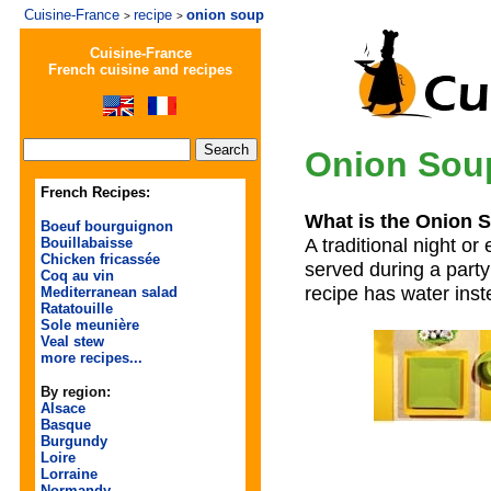
Cuisine-France
recipe
onion soup
>
>
Cuisine-France
French cuisine and recipes
Onion Sou
French Recipes:
What is the Onion 
Boeuf bourguignon
A traditional night or
Bouillabaisse
Chicken fricassée
served during a party
Coq au vin
recipe has water inst
Mediterranean salad
Ratatouille
Sole meunière
Veal stew
more recipes...
By region:
Alsace
Basque
Burgundy
Loire
Lorraine
Normandy