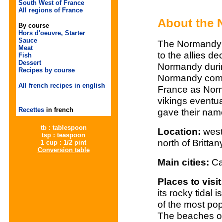
South West of France
All regions of France
About the
By course
Hors d'oeuvre, Starter
Sauce
The Normandy 
Meat
to the allies d
Fish
Dessert
Normandy durin
Recipes by course
Normandy comes
All french recipes in english
France as Norm
vikings eventu
Recettes
in french
gave their name
tb : tablespoon
Location:
west
tsp : teaspoon
north of Brittan
1 cup : 1/2 pint
Conversion table
Main cities:
Ca
Places to visi
its rocky tidal
of the most pop
The beaches of