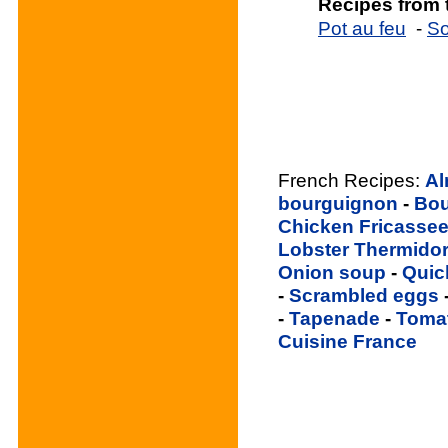
Recipes from
Pot au feu
-
So
French Recipes:
Al
bourguignon
-
Bou
Chicken Fricasse
Lobster Thermido
Onion soup
-
Quic
-
Scrambled eggs
-
Tapenade
-
Toma
Cuisine France