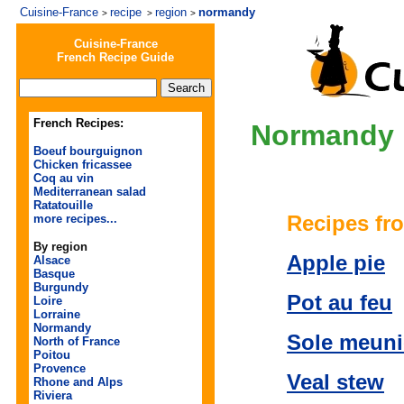
Cuisine-France
recipe
region
normandy
>
>
>
Cuisine-France
French Recipe Guide
French Recipes:
Normandy
Boeuf bourguignon
Chicken fricassee
Coq au vin
Mediterranean salad
Ratatouille
Recipes fr
more recipes...
By region
Apple pie
Alsace
Basque
Burgundy
Pot au feu
Loire
Lorraine
Normandy
Sole meuni
North of France
Poitou
Provence
Veal stew
Rhone and Alps
Riviera