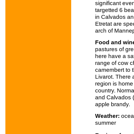
significant eve
targetted 6 b
in Calvados and
Etretat are spe
arch of Mannep
Food and win
pastures of gr
here have a sa
range of cow c
camembert to t
Livarot. There
region is home 
country. Norma
and Calvados (
apple brandy.
Weather:
ocean
summer