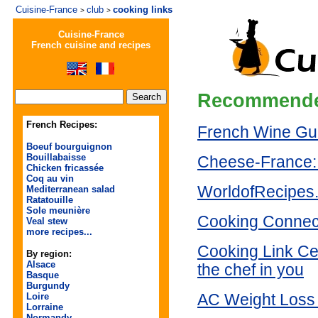
Cuisine-France
club
cooking links
>
>
Cuisine-France
French cuisine and recipes
Recommende
French Recipes:
French Wine Gu
Boeuf bourguignon
Bouillabaisse
Cheese-France:
Chicken fricassée
Coq au vin
WorldofRecipes
Mediterranean salad
Ratatouille
Sole meunière
Cooking Connec
Veal stew
more recipes...
Cooking Link Ce
By region:
Alsace
the chef in you
Basque
Burgundy
Loire
AC Weight Loss 
Lorraine
Normandy