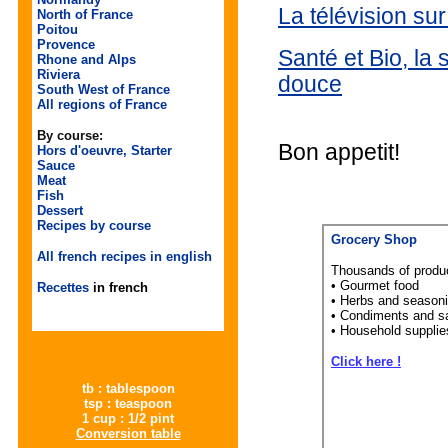
La télévision su
North of France
Poitou
Provence
Santé et Bio, la 
Rhone and Alps
Riviera
douce
South West of France
All regions of France
By course:
Bon appetit!
Hors d'oeuvre, Starter
Sauce
Meat
Fish
Dessert
Recipes by course
Grocery Shop
All french recipes in english
Thousands of produ
• Gourmet food
Recettes
in french
• Herbs and season
• Condiments and s
• Household supplie
Click here !
tb : tablespoon
tsp : teaspoon
1 cup : 1/2 pint
Conversion table