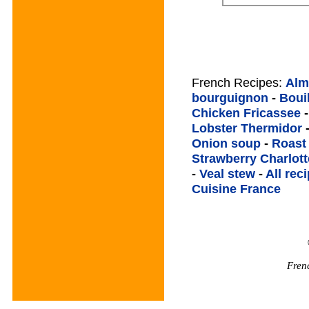
French Recipes:
Alm
bourguignon
-
Boui
Chicken Fricassee
Lobster Thermidor
Onion soup
-
Roast
Strawberry Charlott
-
Veal stew
-
All rec
Cuisine France
Fren