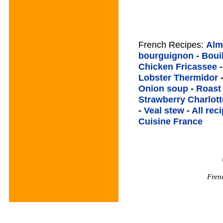
French Recipes:
Alm
bourguignon
-
Boui
Chicken Fricassee
Lobster Thermidor
Onion soup
-
Roast
Strawberry Charlott
-
Veal stew
-
All rec
Cuisine France
Fren