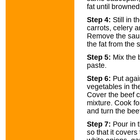
fat until browne
Step 4:
Still in 
carrots, celery a
Remove the sau
the fat from the
Step 5:
Mix the 
paste.
Step 6:
Put agai
vegetables in th
Cover the beef c
mixture. Cook fo
and turn the bee
Step 7:
Pour in 
so that it covers