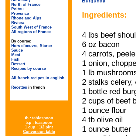
Burgundy
North of France
Poitou
Ingredients:
Provence
Rhone and Alps
Riviera
South West of France
All regions of France
4 lbs
beef shou
By course:
6 oz
bacon
Hors d'oeuvre, Starter
Sauce
4
carrots
, peele
Meat
Fish
1
onion
, chopp
Dessert
Recipes by course
1 lb
mushroom
All french recipes in english
2 stalks
celery
,
Recettes
in french
1 bottle
red bur
2 cups of
beef b
1 ounce
flour
4 tb
olive oil
tb : tablespoon
tsp : teaspoon
1 ounce
butter
1 cup : 1/2 pint
Conversion table