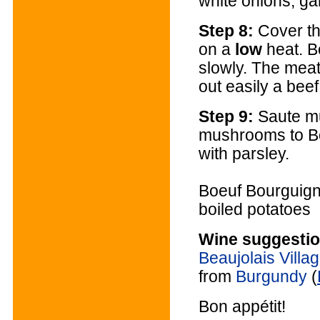
white onions, gar
Step 8:
Cover th
on a
low
heat. B
slowly. The meat
out easily a bee
Step 9:
Saute m
mushrooms to B
with parsley.
Boeuf Bourguigno
boiled potatoes
Wine suggestio
Beaujolais Villa
from
Burgundy
(
Bon appétit!