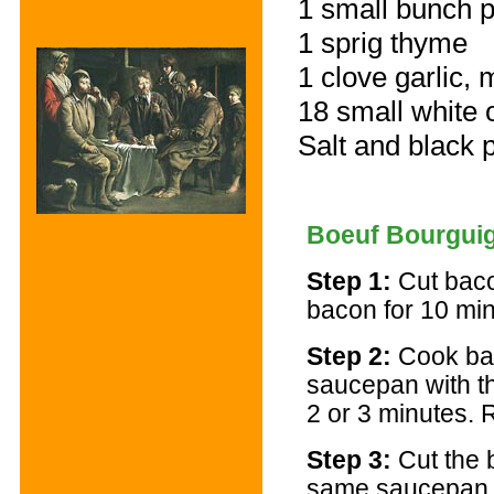
1 small bunch
p
1 sprig
thyme
1 clove
garlic
, 
18 small
white 
Salt and black 
Boeuf Bourgui
Step 1:
Cut baco
bacon for 10 min
Step 2:
Cook ba
saucepan with th
2 or 3 minutes.
Step 3:
Cut the 
same saucepan, 