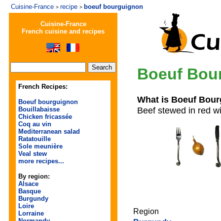
Cuisine-France
recipe
boeuf bourguignon
>
>
Cuisine-France
French cuisine and recipes
Boeuf Bou
French Recipes:
What is Boeuf Bou
Boeuf bourguignon
Beef stewed in red 
Bouillabaisse
Chicken fricassée
Coq au vin
Mediterranean salad
Ratatouille
Sole meunière
Veal stew
more recipes...
By region:
Alsace
Basque
Burgundy
Loire
Region
Lorraine
Normandy