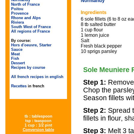
Normandy
North of France
Poitou
Ingredients
Provence
Rhone and Alps
6 sole fillets (6 to 8 oz ea
Riviera
8 tb salted butter
South West of France
1 cup flour
All regions of France
1 lemon juice
Salt
By course:
Hors d'oeuvre, Starter
Fresh black pepper
Sauce
10 sprigs parsley
Meat
Fish
Dessert
Recipes by course
Sole Meuniere 
All french recipes in english
Step 1:
Remove t
Recettes
in french
Chop the parsley
Season fillets wi
Step 2:
Spread t
tb : tablespoon
fillets in flour, 
tsp : teaspoon
1 cup : 1/2 pint
Step 3:
Melt 3 ta
Conversion table