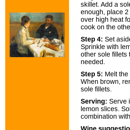
skillet. Add a sole
enough, place 2 
over high heat fo
cook on the othe
Step 4:
Set asid
Sprinkle with le
other sole fillet
needed.
Step 5:
Melt the 
When brown, rem
sole fillets.
Serving
:
Serve i
lemon slices. So
combination with
Wine suggestio