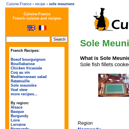
Cuisine-France
recipe
sole meuniere
>
>
Cuisine-France
French cuisine and recipes
Sole Meuni
French Recipes:
What is Sole Meuni
Boeuf bourguignon
Sole fish fillets cook
Bouillabaisse
Chicken fricassée
Coq au vin
Mediterranean salad
Ratatouille
Sole meunière
Veal stew
more recipes...
By region:
Alsace
Basque
Burgundy
Loire
Region
Lorraine
Normandy