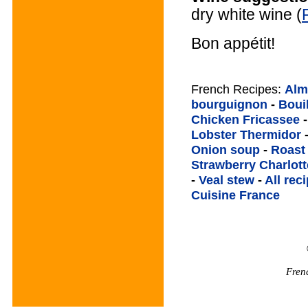
dry white wine (
Bon appétit!
French Recipes:
Alm
bourguignon
-
Boui
Chicken Fricassee
Lobster Thermidor
Onion soup
-
Roast
Strawberry Charlott
-
Veal stew
-
All rec
Cuisine France
Fren