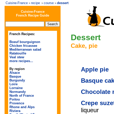
Cuisine-France
recipe
course
dessert
>
>
>
Cuisine-France
French Recipe Guide
French Recipes:
Dessert
Boeuf bourguignon
Cake, pie
Chicken fricassee
Mediterranean salad
Ratatouille
Veal stew
more recipes...
Apple pie
By region
Alsace
Basque
Basque ca
Burgundy
Loire
Lorraine
Chocolate
Normandy
North of France
Poitou
Crepe suze
Provence
Rhone and Alps
liqueur
Riviera