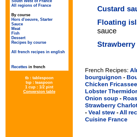
South West of France
All regions of France
Custard sa
By course
Hors d'oeuvre, Starter
Floating is
Sauce
Meat
sauce
Fish
Dessert
Strawberry 
Recipes by course
All french recipes in english
Recettes
in french
French Recipes:
Al
bourguignon
-
Bou
tb : tablespoon
tsp : teaspoon
Chicken Fricasse
1 cup : 1/2 pint
Lobster Thermido
Conversion table
Onion soup
-
Roas
Strawberry Charlo
-
Veal stew
-
All re
Cuisine France